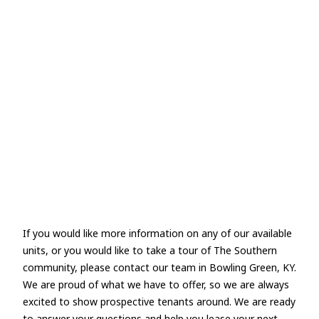
If you would like more information on any of our available
units, or you would like to take a tour of The Southern
community, please contact our team in Bowling Green, KY.
We are proud of what we have to offer, so we are always
excited to show prospective tenants around. We are ready
to answer your questions and help you lease your next