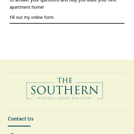
apartment home!
Fill out my
online form
.
Contact Us