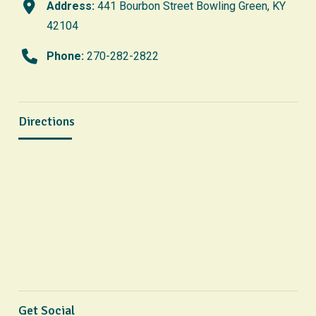
Address:
441 Bourbon Street Bowling Green, KY
42104
Phone:
270-282-2822
Directions
Get Social